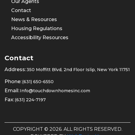
Our Agents
Contact
News & Resources
Housing Regulations
Accessibility Resources
Contact
Address:
350 Moffitt Blvd, 2nd Floor Islip, New York 11751
Phone:
(631) 650-6550
Email:
Info@touchdownhomesinc.com
Fax:
(631) 224-7197
COPYRIGHT © 2026. ALL RIGHTS RESERVED.