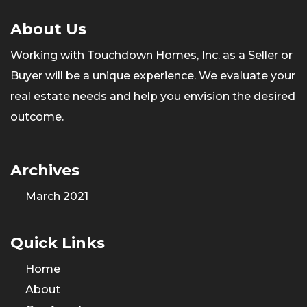
About Us
Working with Touchdown Homes, Inc. as a Seller or
Buyer will be a unique experience. We evaluate your
real estate needs and help you envision the desired
outcome.
Archives
March 2021
Quick Links
Home
About