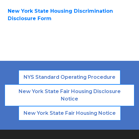
New York State Housing Discrimination
Disclosure Form
NYS Standard Operating Procedure
New York State Fair Housing Disclosure
Notice
New York State Fair Housing Notice