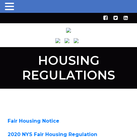
HOUSING
REGULATIONS
Fair Housing Notice
2020 NYS Fair Housing Regulation